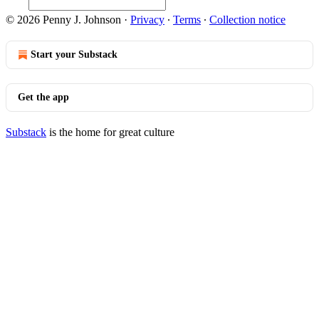
© 2026 Penny J. Johnson
·
Privacy
∙
Terms
∙
Collection notice
Start your Substack
Get the app
Substack
is the home for great culture