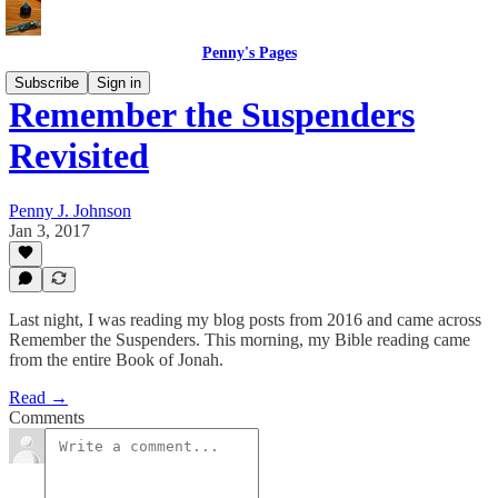
Penny's Pages
Subscribe
Sign in
Remember the Suspenders
Revisited
Penny J. Johnson
Jan 3, 2017
Last night, I was reading my blog posts from 2016 and came across
Remember the Suspenders. This morning, my Bible reading came
from the entire Book of Jonah.
Read →
Comments