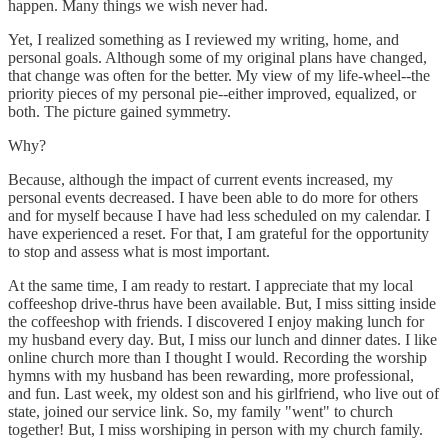
happen. Many things we wish never had.
Yet, I realized something as I reviewed my writing, home, and
personal goals. Although some of my original plans have changed,
that change was often for the better. My view of my life-wheel--the
priority pieces of my personal pie--either improved, equalized, or
both. The picture gained symmetry.
Why?
Because, although the impact of current events increased, my
personal events decreased. I have been able to do more for others
and for myself because I have had less scheduled on my calendar. I
have experienced a reset. For that, I am grateful for the opportunity
to stop and assess what is most important.
At the same time, I am ready to restart. I appreciate that my local
coffeeshop drive-thrus have been available. But, I miss sitting inside
the coffeeshop with friends. I discovered I enjoy making lunch for
my husband every day. But, I miss our lunch and dinner dates. I like
online church more than I thought I would. Recording the worship
hymns with my husband has been rewarding, more professional,
and fun. Last week, my oldest son and his girlfriend, who live out of
state, joined our service link. So, my family "went" to church
together! But, I miss worshiping in person with my church family.