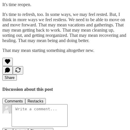
It's time reopen.
It's time to refresh, too. In some ways, we may feel rested. But, I
think in more ways we feel restless. We need to be able to move on
and move forward. That may mean vacations and gatherings. That
may mean getting back to work. That may mean cleaning up,
sorting out, and getting reorganized. That may mean recovering and
healing. That may mean being and doing better.
That may mean starting something altogether new.
Share
Discussion about this post
Comments
Restacks