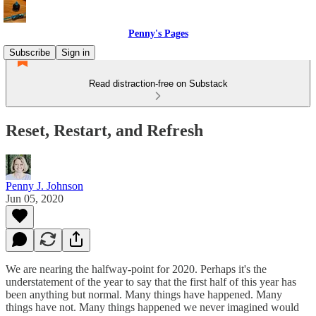
Penny's Pages
Subscribe
Sign in
Read distraction-free on Substack
Reset, Restart, and Refresh
Penny J. Johnson
Jun 05, 2020
We are nearing the halfway-point for 2020. Perhaps it's the
understatement of the year to say that the first half of this year has
been anything but normal. Many things have happened. Many
things have not. Many things happened we never imagined would