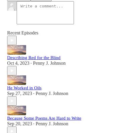
Recent Episodes
Describing Red for the Blind
Oct 4, 2023
Penny J. Johnson
•
He Worked in Oils
Sep 27, 2023
Penny J. Johnson
•
Because Some Poems Are Hard to Write
Sep 20, 2023
Penny J. Johnson
•