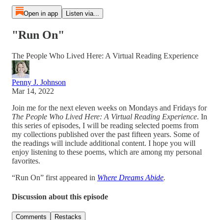
Open in app
Listen via...
"Run On"
The People Who Lived Here: A Virtual Reading Experience
Penny J. Johnson
Mar 14, 2022
Join me for the next eleven weeks on Mondays and Fridays for
The People Who Lived Here: A Virtual Reading Experience
. In
this series of episodes, I will be reading selected poems from
my collections published over the past fifteen years. Some of
the readings will include additional content. I hope you will
enjoy listening to these poems, which are among my personal
favorites.
“Run On” first appeared in
Where Dreams Abide
.
Discussion about this episode
Comments
Restacks