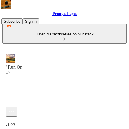
Penny's Pages
Subscribe
Sign in
Listen distraction-free on Substack
"Run On"
1×
Current time: 0:00 / Total time: -1:23
-1:23