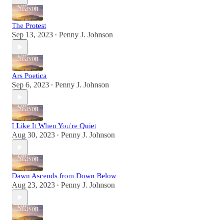
The Protest
Sep 13, 2023
Penny J. Johnson
•
Ars Poetica
Sep 6, 2023
Penny J. Johnson
•
I Like It When You're Quiet
Aug 30, 2023
Penny J. Johnson
•
Dawn Ascends from Down Below
Aug 23, 2023
Penny J. Johnson
•