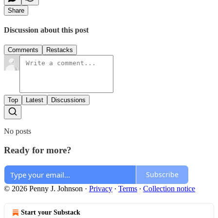
Share
Discussion about this post
Comments
Restacks
Top
Latest
Discussions
No posts
Ready for more?
Subscribe
© 2026 Penny J. Johnson
·
Privacy
∙
Terms
∙
Collection notice
Start your Substack