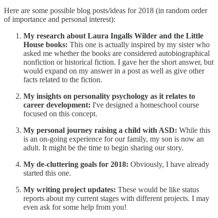
Here are some possible blog posts/ideas for 2018 (in random order
of importance and personal interest):
My research about Laura Ingalls Wilder and the Little
House books:
This one is actually inspired by my sister who
asked me whether the books are considered autobiographical
nonfiction or historical fiction. I gave her the short answer, but
would expand on my answer in a post as well as give other
facts related to the fiction.
My insights on personality psychology as it relates to
career development:
I've designed a homeschool course
focused on this concept.
My personal journey raising a child with ASD:
While this
is an on-going experience for our family, my son is now an
adult. It might be the time to begin sharing our story.
My de-cluttering goals for 2018:
Obviously, I have already
started this one.
My writing project updates:
These would be like status
reports about my current stages with different projects. I may
even ask for some help from you!