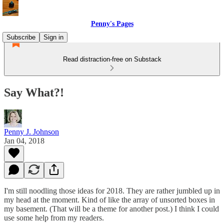
Penny's Pages
Subscribe
Sign in
Read distraction-free on Substack
Say What?!
Penny J. Johnson
Jan 04, 2018
I'm still noodling those ideas for 2018. They are rather jumbled up in
my head at the moment. Kind of like the array of unsorted boxes in
my basement. (That will be a theme for another post.) I think I could
use some help from my readers.