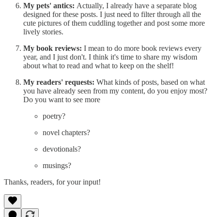
My pets' antics:
Actually, I already have a separate blog
designed for these posts. I just need to filter through all the
cute pictures of them cuddling together and post some more
lively stories.
My book reviews:
I mean to do more book reviews every
year, and I just don't. I think it's time to share my wisdom
about what to read and what to keep on the shelf!
My readers' requests:
What kinds of posts, based on what
you have already seen from my content, do you enjoy most?
Do you want to see more
poetry?
novel chapters?
devotionals?
musings?
Thanks, readers, for your input!