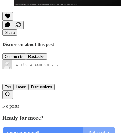
Share
Discussion about this post
Comments
Restacks
Top
Latest
Discussions
No posts
Ready for more?
Subscribe