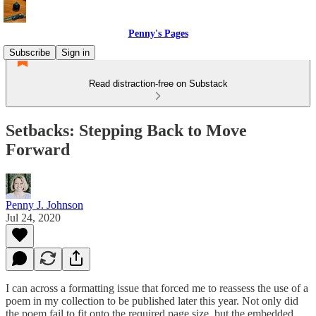
Penny's Pages
Subscribe
Sign in
Read distraction-free on Substack
Setbacks: Stepping Back to Move
Forward
Penny J. Johnson
Jul 24, 2020
I can across a formatting issue that forced me to reassess the use of a
poem in my collection to be published later this year. Not only did
the poem fail to fit onto the required page size, but the embedded