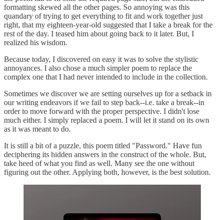
formatting skewed all the other pages. So annoying was this
quandary of trying to get everything to fit and work together just
right, that my eighteen-year-old suggested that I take a break for the
rest of the day. I teased him about going back to it later. But, I
realized his wisdom.
Because today, I discovered on easy it was to solve the stylistic
annoyances. I also chose a much simpler poem to replace the
complex one that I had never intended to include in the collection.
Sometimes we discover we are setting ourselves up for a setback in
our writing endeavors if we fail to step back--i.e. take a break--in
order to move forward with the proper perspective. I didn't lose
much either. I simply replaced a poem. I will let it stand on its own
as it was meant to do.
It is still a bit of a puzzle, this poem titled "Password." Have fun
deciphering its hidden answers in the construct of the whole. But,
take heed of what you find as well. Many see the one without
figuring out the other. Applying both, however, is the best solution.