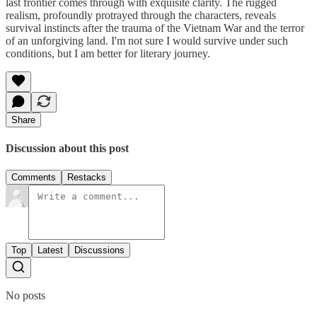
last frontier comes through with exquisite clarity. The rugged
realism, profoundly protrayed through the characters, reveals
survival instincts after the trauma of the Vietnam War and the terror
of an unforgiving land. I'm not sure I would survive under such
conditions, but I am better for literary journey.
Share
Discussion about this post
Comments
Restacks
Top
Latest
Discussions
No posts