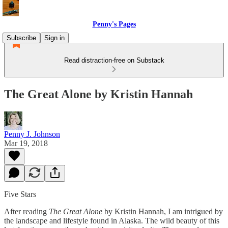
Penny's Pages
Subscribe
Sign in
Read distraction-free on Substack
The Great Alone by Kristin Hannah
Penny J. Johnson
Mar 19, 2018
Five Stars
After reading
The Great Alone
by Kristin Hannah, I am intrigued by
the landscape and lifestyle found in Alaska. The wild beauty of this