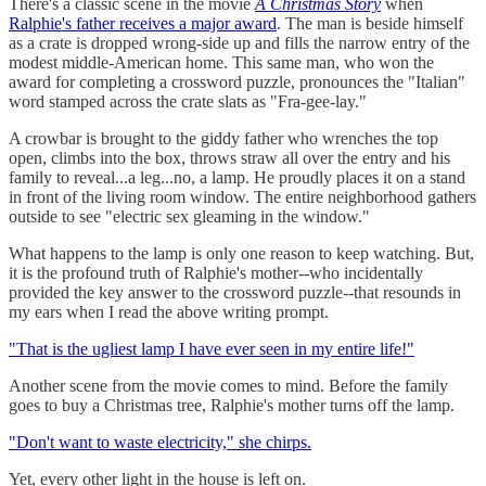
There's a classic scene in the movie
A Christmas Story
when
Ralphie's father receives a major award
. The man is beside himself
as a crate is dropped wrong-side up and fills the narrow entry of the
modest middle-American home. This same man, who won the
award for completing a crossword puzzle, pronounces the "Italian"
word stamped across the crate slats as "Fra-gee-lay."
A crowbar is brought to the giddy father who wrenches the top
open, climbs into the box, throws straw all over the entry and his
family to reveal...a leg...no, a lamp. He proudly places it on a stand
in front of the living room window. The entire neighborhood gathers
outside to see "electric sex gleaming in the window."
What happens to the lamp is only one reason to keep watching. But,
it is the profound truth of Ralphie's mother--who incidentally
provided the key answer to the crossword puzzle--that resounds in
my ears when I read the above writing prompt.
"That is the ugliest lamp I have ever seen in my entire life!"
Another scene from the movie comes to mind. Before the family
goes to buy a Christmas tree, Ralphie's mother turns off the lamp.
"Don't want to waste electricity," she chirps.
Yet, every other light in the house is left on.