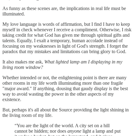
As funny as these scenes are, the implications in real life must be
illuminated.
My love language is words of affirmation, but I find I have to keep
myself in check whenever I receive a compliment. Otherwise, I risk
taking credit for what God has given me through spiritual gifts and
talents. Equally, I exalt a temporary, human accolade instead of
focusing on my weaknesses in light of God's strength. I forget the
paradox that my mistakes and limitations can bring glory to God.
It also makes me ask,
What lighted lamp am I displaying in my
living room window?
Whether intended or not, the enlightening point is there are many
other rooms in my life worth illuminating more than one fragile
"major award." If anything, dousing that gaudy display is the best
way to avoid wasting the power in the other aspects of my
existence.
But, perhaps it's all about the Source providing the light shining in
the living room of my life.
“You are the light of the world. A city set on a hill
cannot be hidden; nor does
anyone
light a lamp and put