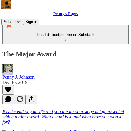
Penny's Pages
Subscribe
Sign in
Read distraction-free on Substack
The Major Award
Penny J. Johnson
Dec 16, 2019
It is the end of your life and you are up on a stage being presented
with a major award. What award is it, and what have you won it
for?