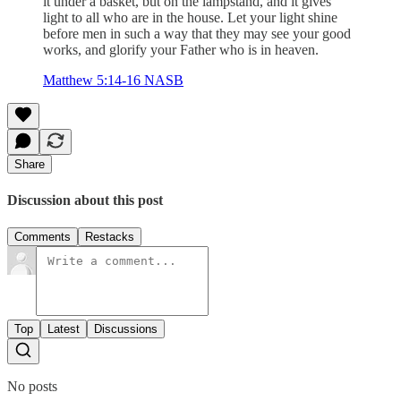
it under a basket, but on the lampstand, and it gives
light to all who are in the house. Let your light shine
before men in such a way that they may see your good
works, and glorify your Father who is in heaven.
Matthew 5:14-16 NASB
Share
Discussion about this post
Comments
Restacks
Top
Latest
Discussions
No posts