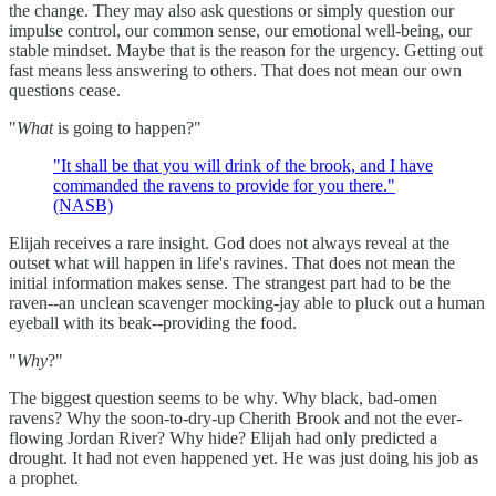
the change. They may also ask questions or simply question our
impulse control, our common sense, our emotional well-being, our
stable mindset. Maybe that is the reason for the urgency. Getting out
fast means less answering to others. That does not mean our own
questions cease.
"
What
is going to happen?"
"It shall be that you will drink of the brook, and I have
commanded the ravens to provide for you there."
(NASB)
Elijah receives a rare insight. God does not always reveal at the
outset what will happen in life's ravines. That does not mean the
initial information makes sense. The strangest part had to be the
raven--an unclean scavenger mocking-jay able to pluck out a human
eyeball with its beak--providing the food.
"
Why
?"
The biggest question seems to be why. Why black, bad-omen
ravens? Why the soon-to-dry-up Cherith Brook and not the ever-
flowing Jordan River? Why hide? Elijah had only predicted a
drought. It had not even happened yet. He was just doing his job as
a prophet.