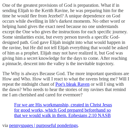
One of the greatest provisions of God is preparation. What if in
sending Elijah to the Kerith Ravine, he was preparing him for the
time he would flee from Jezebel? A unique dependence on God
occurs while dwelling in life's darkest moments. No other word or
helping hand gives the exact need because no one understands
except the One who gives the instructions for each specific journey.
Some similarities exist, but every person travels a specific God-
designed path. God gave Elijah insight into what would happen in
the ravine, but He did not tell Elijah everything that would be asked
of him as a prophet. Elijah may not have realized it, but God was
giving him a secret knowledge for the days to come. After reaching
a pinnacle, descent into the valley is the inevitable trajectory.
The Why is always Because God. The more important questions are
How and Who. How will I react to what the ravens bring me? Will I
repeat the midnight chant of
Poe's bleak Raven
or will I sing with
the dawn? Who needs to hear the stories of my ravines that remind
me I am cherished and cared for evermore?
For we are His workmanship, created in Christ Jesus
for good works, which God prepared beforehand so
that we would walk in them. Ephesians 2:10 NASB
via
pennyspages | purposeful ponderings
.