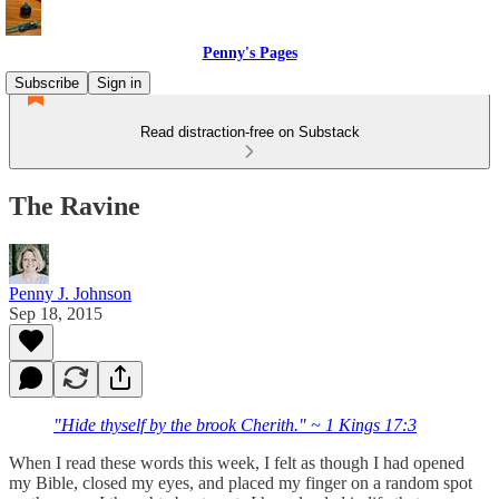
Penny's Pages
Subscribe
Sign in
Read distraction-free on Substack
The Ravine
Penny J. Johnson
Sep 18, 2015
"Hide thyself by the brook Cherith." ~ 1 Kings 17:3
When I read these words this week, I felt as though I had opened
my Bible, closed my eyes, and placed my finger on a random spot