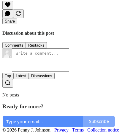
Share
Discussion about this post
Comments
Restacks
Top
Latest
Discussions
No posts
Ready for more?
Subscribe
© 2026 Penny J. Johnson
·
Privacy
∙
Terms
∙
Collection notice