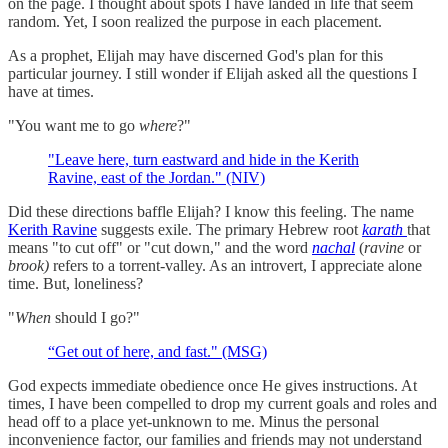
on the page. I thought about spots I have landed in life that seem
random. Yet, I soon realized the purpose in each placement.
As a prophet, Elijah may have discerned God's plan for this
particular journey. I still wonder if Elijah asked all the questions I
have at times.
"You want me to go
where
?"
"Leave here, turn eastward and hide in the Kerith
Ravine, east of the Jordan." (NIV)
Did these directions baffle Elijah? I know this feeling. The name
Kerith Ravine
suggests exile. The primary Hebrew root
karath
that
means "to cut off" or "cut down," and the word
nachal
(
ravine
or
brook)
refers to a torrent-valley. As an introvert, I appreciate alone
time. But, loneliness?
"
When
should I go?"
“Get out of here, and fast." (MSG)
God expects immediate obedience once He gives instructions. At
times, I have been compelled to drop my current goals and roles and
head off to a place yet-unknown to me. Minus the personal
inconvenience factor, our families and friends may not understand