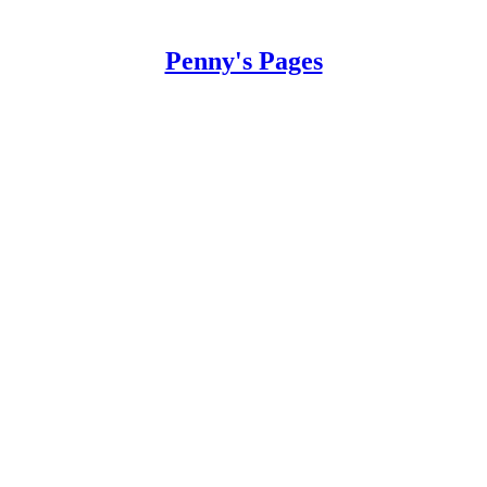
Penny's Pages