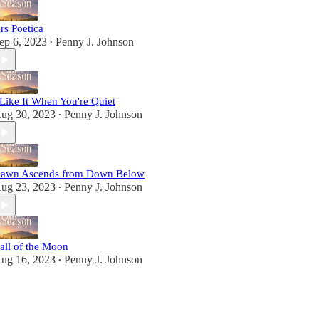
rs Poetica
ep 6, 2023
Penny J. Johnson
•
 Like It When You're Quiet
ug 30, 2023
Penny J. Johnson
•
awn Ascends from Down Below
ug 23, 2023
Penny J. Johnson
•
all of the Moon
ug 16, 2023
Penny J. Johnson
•