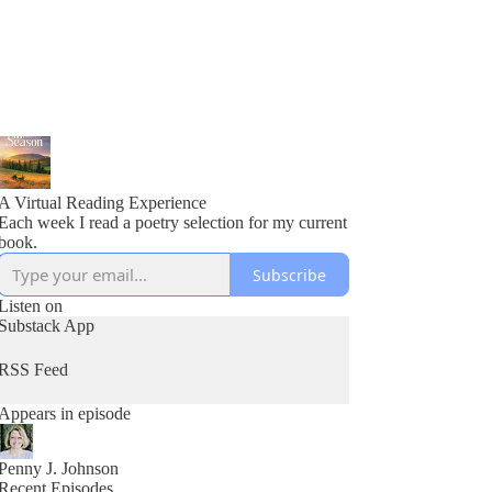
A Virtual Reading Experience
Each week I read a poetry selection for my current
book.
Subscribe
Listen on
Substack App
RSS Feed
Appears in episode
Penny J. Johnson
Recent Episodes