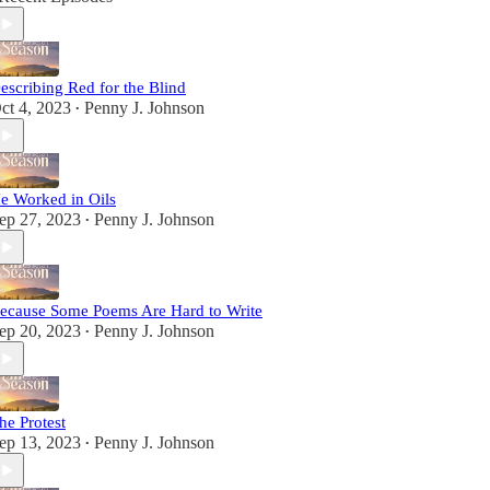
escribing Red for the Blind
ct 4, 2023
Penny J. Johnson
•
e Worked in Oils
ep 27, 2023
Penny J. Johnson
•
ecause Some Poems Are Hard to Write
ep 20, 2023
Penny J. Johnson
•
he Protest
ep 13, 2023
Penny J. Johnson
•