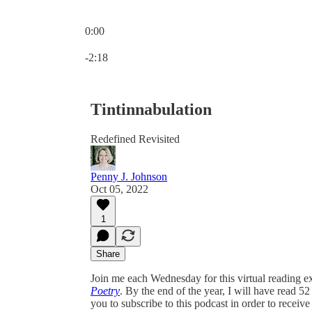
0:00
Current time: 0:00 / Total time: -2:18
-2:18
Tintinnabulation
Redefined Revisited
Penny J. Johnson
Oct 05, 2022
1
Share
Join me each Wednesday for this virtual reading ex
Poetry
. By the end of the year, I will have read 5
you to subscribe to this podcast in order to receive