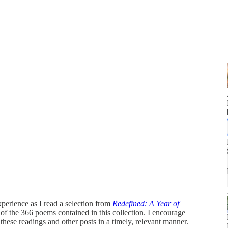
perience as I read a selection from
Redefined: A Year of
2 of the 366 poems contained in this collection. I encourage
 these readings and other posts in a timely, relevant manner.