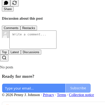
Share
Discussion about this post
Comments
Restacks
Top
Latest
Discussions
No posts
Ready for more?
Subscribe
© 2026 Penny J. Johnson
·
Privacy
∙
Terms
∙
Collection notice