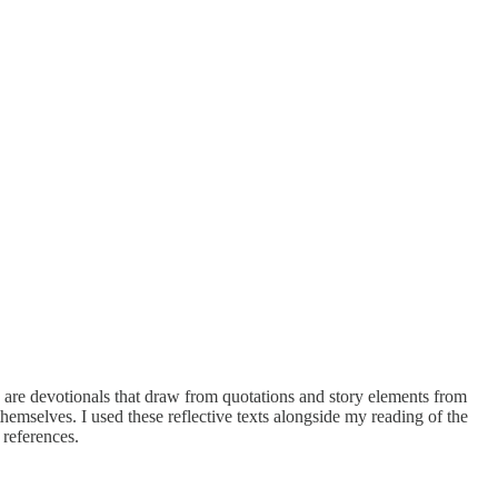
 are devotionals that draw from quotations and story elements from
themselves. I used these reflective texts alongside my reading of the
 references.