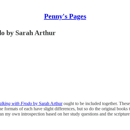
Penny's Pages
do by Sarah Arthur
lking with Frodo
by Sarah Arthur
ought to be included together. These
he formats of each have slight differences, but so do the original books 
l an my own introspection based on her study questions and the scripture