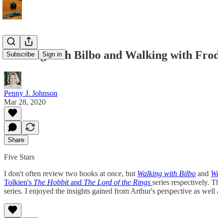
Walking with Bilbo and Walking with Fro
Subscribe
Sign in
Penny J. Johnson
Mar 28, 2020
Share
Five Stars
I don't often review two books at once, but
Walking with Bilbo
and
Wa
Tolkien's
The Hobbit
and
The Lord of the Rings
series respectively. T
series. I enjoyed the insights gained from Arthur's perspective as wel