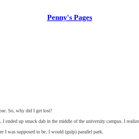
Penny's Pages
se. So, why did I get lost?
I ended up smack dab in the middle of the university campus. I realize
e I was supposed to be. I would (gulp) parallel park.