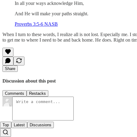
In all your ways acknowledge Him,
And He will make your paths straight.
Proverbs 3:5-6 NASB
When I turn to these words, I realize all is not lost. Especially me. I s
to get me to where I need to be and back home. He does. Right on tim
Share
Discussion about this post
Comments
Restacks
Top
Latest
Discussions