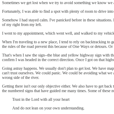
Sometimes we get lost when we try to avoid something we know we aren
Fortunately, I was able to find a spot with plenty of room to drive in
Somehow I had stayed calm. I've panicked before in these situations.
of my right from my left.
I went to my appointment, which went well, and walked to my vehicl
When I'm traveling to a new place, I tend to rely on backtracking to ge
the rules of the road prevent this because of One Ways or detours. Or
That's when I saw the sign--the blue and yellow highway sign with th
confirm I was headed in the correct direction. Once I got on that hi
Going astray happens. We usually don't plan to get lost. We have maps
can't trust ourselves. We could panic. We could be avoiding what we 
wrong side of the river.
Getting there isn't our only objective either. We also have to get back
the numbered signs that have guided me many times. Some of these n
Trust in the Lord with all your heart
And do not lean on your own understanding.