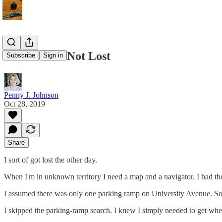
When All Is Not Lost
Subscribe
Sign in
Penny J. Johnson
Oct 28, 2019
Share
I sort of got lost the other day.
When I'm in unknown territory I need a map and a navigator. I had tho
I assumed there was only one parking ramp on University Avenue. So, 
I skipped the parking-ramp search. I knew I simply needed to get wher