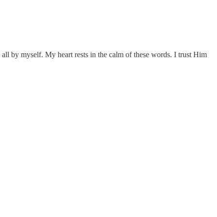
ay all by myself. My heart rests in the calm of these words. I trust Him