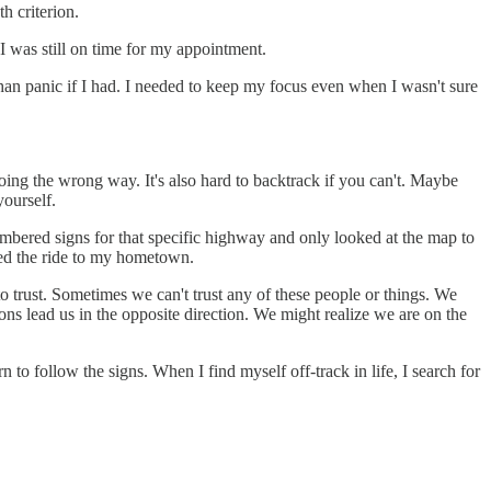
h criterion.
I was still on time for my appointment.
an panic if I had. I needed to keep my focus even when I wasn't sure
 going the wrong way. It's also hard to backtrack if you can't. Maybe
yourself.
mbered signs for that specific highway and only looked at the map to
yed the ride to my hometown.
 trust. Sometimes we can't trust any of these people or things. We
s lead us in the opposite direction. We might realize we are on the
 to follow the signs. When I find myself off-track in life, I search for