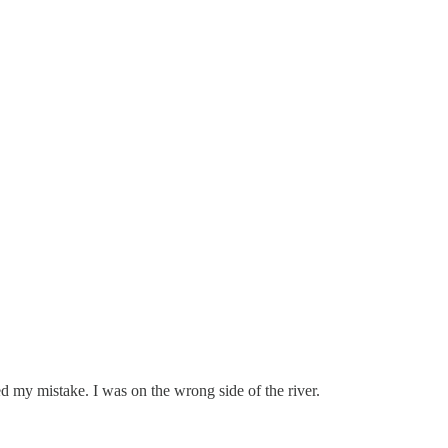
d my mistake. I was on the wrong side of the river.