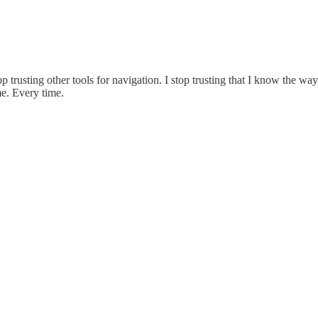
top trusting other tools for navigation. I stop trusting that I know the w
e. Every time.