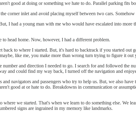
't good at doing or something we hate to do. Parallel parking fits bot
to the corner inlet and avoid placing myself between two cars. Somehow 
 But, I had a young man with me who would have escalated into more th
e to head home. Now, however, I had a different problem.
t back to where I started. But, it's hard to backtrack if you started out
 maybe, like me, you make more than wrong turn trying to figure it out 
e number and direction I needed to go. I search for and followed the nu
ghway and could find my way back, I turned off the navigation and enjo
 and navigators and passengers who try to help us. But, we also have to
aren't good at or hate to do. Breakdowns in communication or assumption
 to where we started. That's when we learn to do something else. We learn
umbered signs are ingrained in my memory like landmarks.