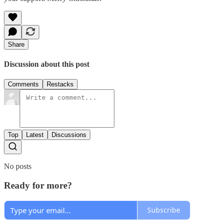
Share
Discussion about this post
Comments
Restacks
Top
Latest
Discussions
No posts
Ready for more?
Subscribe