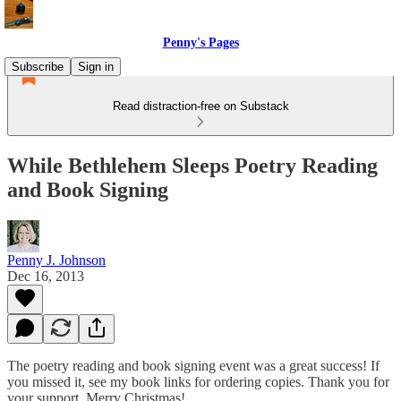
Penny's Pages
Subscribe
Sign in
Read distraction-free on Substack
While Bethlehem Sleeps Poetry Reading
and Book Signing
Penny J. Johnson
Dec 16, 2013
The poetry reading and book signing event was a great success! If
you missed it, see my book links for ordering copies. Thank you for
your support. Merry Christmas!