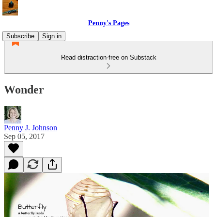
Penny's Pages
Subscribe
Sign in
Read distraction-free on Substack
Wonder
Penny J. Johnson
Sep 05, 2017