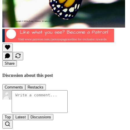
Share
Discussion about this post
Comments
Restacks
Top
Latest
Discussions