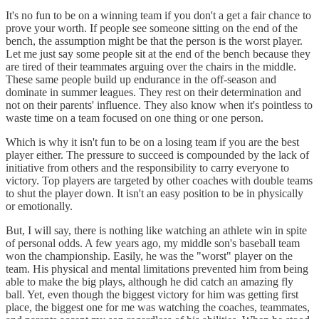
It's no fun to be on a winning team if you don't a get a fair chance to
prove your worth. If people see someone sitting on the end of the
bench, the assumption might be that the person is the worst player.
Let me just say some people sit at the end of the bench because they
are tired of their teammates arguing over the chairs in the middle.
These same people build up endurance in the off-season and
dominate in summer leagues. They rest on their determination and
not on their parents' influence. They also know when it's pointless to
waste time on a team focused on one thing or one person.
Which is why it isn't fun to be on a losing team if you are the best
player either. The pressure to succeed is compounded by the lack of
initiative from others and the responsibility to carry everyone to
victory. Top players are targeted by other coaches with double teams
to shut the player down. It isn't an easy position to be in physically
or emotionally.
But, I will say, there is nothing like watching an athlete win in spite
of personal odds. A few years ago, my middle son's baseball team
won the championship. Easily, he was the "worst" player on the
team. His physical and mental limitations prevented him from being
able to make the big plays, although he did catch an amazing fly
ball. Yet, even though the biggest victory for him was getting first
place, the biggest one for me was watching the coaches, teammates,