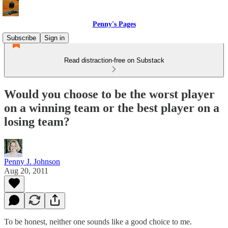
Penny's Pages
Subscribe
Sign in
Read distraction-free on Substack
Would you choose to be the worst player
on a winning team or the best player on a
losing team?
Penny J. Johnson
Aug 20, 2011
To be honest, neither one sounds like a good choice to me.