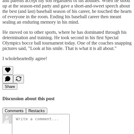
and parents accept my son regardless of his abilities. When he stood
up at the season-end party and gave a short-and-sweet speech about
the best (and last) baseball season of his career, he touched the hearts
of everyone in the room. Ending his baseball career then meant
sealing an enduring memory in his mind.
He moved on to other sports, where he has dominated through his
determination and training. He took second in his first Special
Olympics bocce ball tournament today. One of the coaches snapping
pictures said, "Look at his smile. That is what it is all about."
I wholeheartedly agree!
Share
Discussion about this post
Comments
Restacks