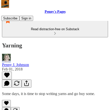
Penny's Pages
Subscribe
Sign in
Read distraction-free on Substack
Yarning
Penny J. Johnson
Feb 01, 2018
Some days, it is time to stop writing yarns and go buy some.