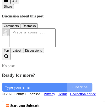
Share
Discussion about this post
Comments
Restacks
Top
Latest
Discussions
No posts
Ready for more?
Subscribe
© 2026 Penny J. Johnson
·
Privacy
∙
Terms
∙
Collection notice
Start your Substack