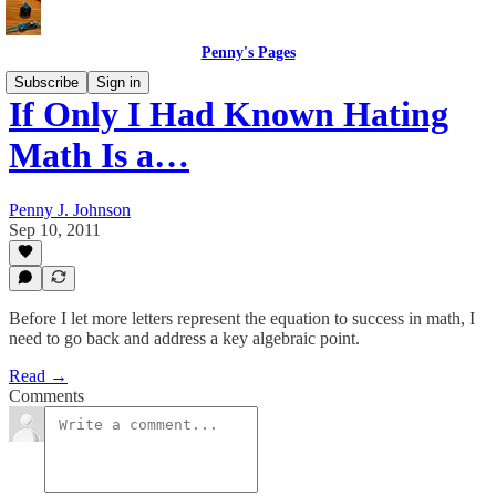
Penny's Pages
Subscribe
Sign in
If Only I Had Known Hating
Math Is a…
Penny J. Johnson
Sep 10, 2011
Before I let more letters represent the equation to success in math, I
need to go back and address a key algebraic point.
Read →
Comments