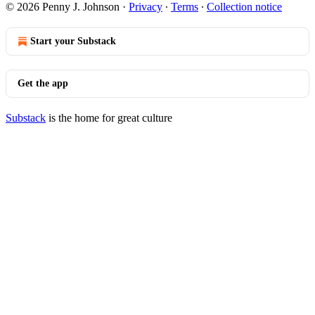
© 2026 Penny J. Johnson
·
Privacy
∙
Terms
∙
Collection notice
Start your Substack
Get the app
Substack
is the home for great culture