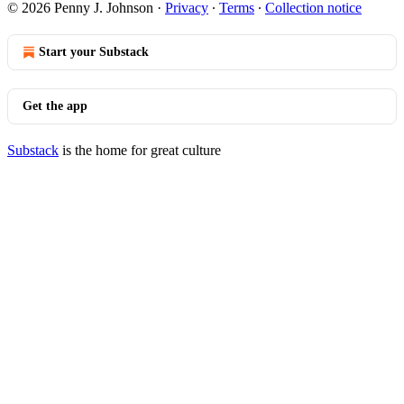
© 2026 Penny J. Johnson
·
Privacy
∙
Terms
∙
Collection notice
Start your Substack
Get the app
Substack
is the home for great culture