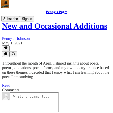
Penny's Pages
Subscribe
Sign in
New and Occasional Additions
Penny J. Johnson
May 1, 2021
Throughout the month of April, I shared insights about poets,
poems, quotations, poetic forms, and my own poetry practice based
on these themes. I decided that I enjoy what I am learning about the
poets I am studying.
Read →
Comments